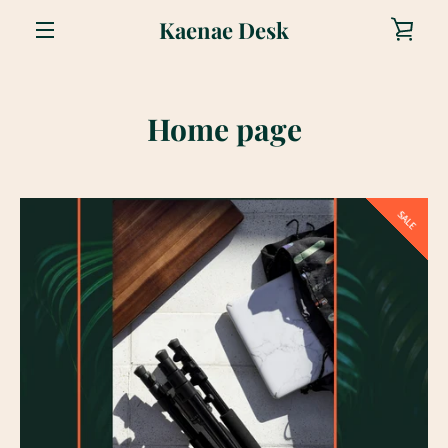
Skip
Kaenae Desk
VIE
to
content
MENU
CAR
Home page
SALE