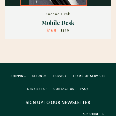
Kaenae Desk
Mobile Desk
$169
Sale
Regular
$199
price
price
Facebook
Instagram
SHIPPING
REFUNDS
PRIVACY
TERMS OF SERVICES
SEARCH
DESK SET UP
CONTACT US
FAQS
AGAIN
SIGN UP TO OUR NEWSLETTER
SUBSCRIBE